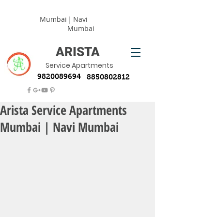
Mumbai
| Navi
Mumbai
ARISTA
Service Apartments
9820089694
8850802812
Arista Service Apartments
Mumbai | Navi Mumbai