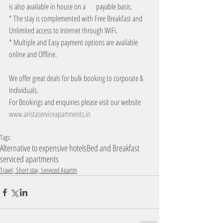
is also available in house on a       payable basis.
* The stay is complemented with Free Breakfast and 
Unlimited access to Internet through WiFi.
* Multiple and Easy payment options are available 
online and Offline. 
We offer great deals for bulk booking to corporate & 
Individuals.
For Bookings and enquiries please visit our website
www.aristaserviceapartments.in
Tags:
Alternative to expensive hotels
Bed and Breakfast
serviced apartments
Travel, Short stay, Serviced Apartm