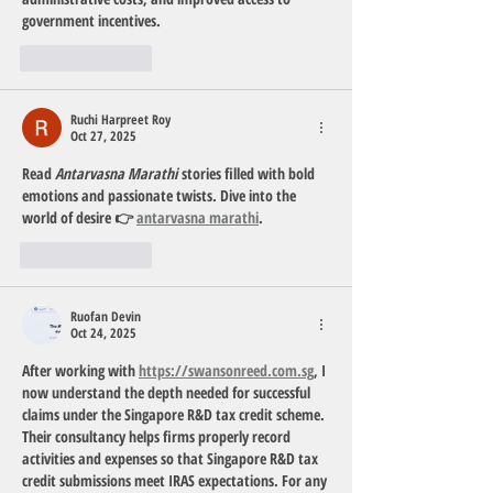
government incentives.
Like
Reply
Ruchi Harpreet Roy
Oct 27, 2025
Read 
Antarvasna Marathi
 stories filled with bold 
emotions and passionate twists. Dive into the 
world of desire 👉 
antarvasna marathi
.
Like
Reply
Ruofan Devin
Oct 24, 2025
After working with 
https://swansonreed.com.sg
, I 
now understand the depth needed for successful 
claims under the Singapore R&D tax credit scheme. 
Their consultancy helps firms properly record 
activities and expenses so that Singapore R&D tax 
credit submissions meet IRAS expectations. For any 