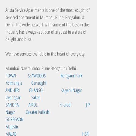
Arista Service Apartments is one of the most sought of 
serviced apartment in Mumbai, Pune, Bengaluru & 
Delhi. The wide network with some of the best in the 
industry has always kept our elite guest in a state of 
delight and bliss.
We have services available in the heart of every city. 
Mumbai  Navimumbai Pune Bengaluru Delhi
POWAI             SEAWOODS                KoregaonPark       
Kormangla          Canaught     
ANDHERI          GHANSOLI                 Kalyani Nagar       
Jayanagar            Saket  
BANDRA,          AIROLI                       Kharadi                J P 
Nagar            Greater Kailash
GOREGAON                                                                 
Majestic
MALAD                                                                        HSR 