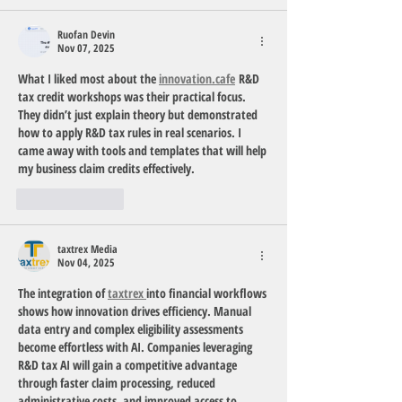
Ruofan Devin
Nov 07, 2025
What I liked most about the 
innovation.cafe
 R&D 
tax credit workshops was their practical focus. 
They didn’t just explain theory but demonstrated 
how to apply R&D tax rules in real scenarios. I 
came away with tools and templates that will help 
my business claim credits effectively.
Like
Reply
taxtrex Media
Nov 04, 2025
The integration of 
taxtrex 
into financial workflows 
shows how innovation drives efficiency. Manual 
data entry and complex eligibility assessments 
become effortless with AI. Companies leveraging 
R&D tax AI will gain a competitive advantage 
through faster claim processing, reduced 
administrative costs, and improved access to 