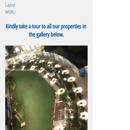
Layout
WORLI
Kindly take a tour to all our properties in 
the gallery below.