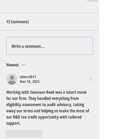
13 Comments
Write a comment...
Newest
silverr2011
Nov 10, 2025
Working with Swanson Reed was a smart move 
for our firm. They handled everything from 
eligibility assessment to audit advisory, taking 
away our stress and helping us make the most of 
our R&D tax credit opportunity with tailored 
support.
Like
Reply