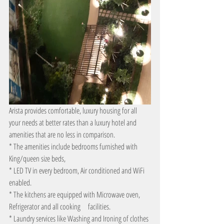
Arista provides comfortable, luxury housing for all 
your needs at better rates than a luxury hotel and 
amenities that are no less in comparison.
* The amenities include bedrooms furnished with 
King/queen size beds,
* LED TV in every bedroom, Air conditioned and WiFi 
enabled.
* The kitchens are equipped with Microwave oven, 
Refrigerator and all cooking     facilities.
* Laundry services like Washing and Ironing of clothes 