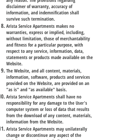
any reason. The provisions regarding
disclaimer of warranty, accuracy of
information, and indemnification shall
survive such termination.
Arista Service Apartments makes no
warranties, express or implied, including,
without limitation, those of merchantability
and fitness for a particular purpose, with
respect to any service, information, data,
statements or products made available on the
Website.
The Website, and all content, materials,
information, software, products and services
provided on the Website, are provided on an
"as is" and "as available" basis.
Arista Service Apartments shall have no
responsibility for any damage to the User's
computer system or loss of data that results
from the download of any content, materials,
information from the Website.
Arista Service Apartments may unilaterally
change or discontinue any aspect of the