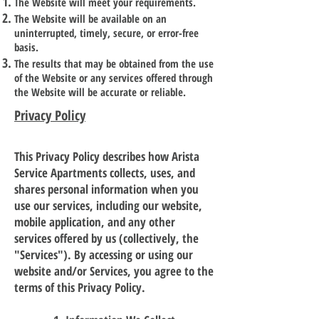
The Website will meet your requirements.
The Website will be available on an
uninterrupted, timely, secure, or error-free
basis.
The results that may be obtained from the use
of the Website or any services offered through
the Website will be accurate or reliable.
Privacy Policy
This Privacy Policy describes how Arista
Service Apartments collects, uses, and
shares personal information when you
use our services, including our website,
mobile application, and any other
services offered by us (collectively, the
"Services"). By accessing or using our
website and/or Services, you agree to the
terms of this Privacy Policy.