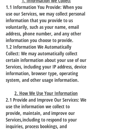
1. Information We Collect
1.1 Information You Provide: When you
use our Services, we may collect personal
information that you provide to us
voluntarily, such as your name, email
address, phone number, and any other
information you choose to provide.
1.2 Information We Automatically
Collect: We may automatically collect
certain information about your use of our
Services, including your IP address, device
information, browser type, operating
system, and other usage information.
2. How We Use Your Information
2.1 Provide and Improve Our Services: We
use the information we collect to
provide, maintain, and improve our
Services,including to respond to your
inquiries, process bookings, and