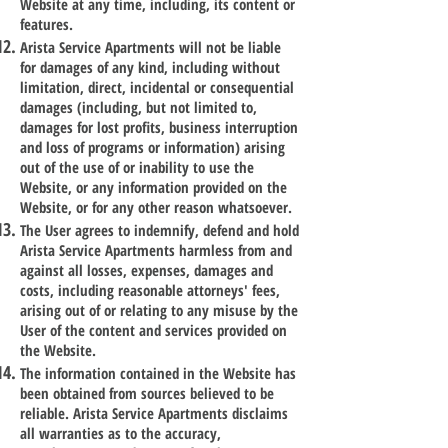
Website at any time, including, its content or
features.
Arista Service Apartments will not be liable
for damages of any kind, including without
limitation, direct, incidental or consequential
damages (including, but not limited to,
damages for lost profits, business interruption
and loss of programs or information) arising
out of the use of or inability to use the
Website, or any information provided on the
Website, or for any other reason whatsoever.
The User agrees to indemnify, defend and hold
Arista Service Apartments harmless from and
against all losses, expenses, damages and
costs, including reasonable attorneys' fees,
arising out of or relating to any misuse by the
User of the content and services provided on
the Website.
The information contained in the Website has
been obtained from sources believed to be
reliable. Arista Service Apartments disclaims
all warranties as to the accuracy,