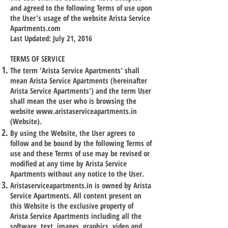
and agreed to the following Terms of use upon
the User's usage of the website Arista Service
Apartments.com
Last Updated: July 21, 2016
TERMS OF SERVICE
The term 'Arista Service Apartments' shall
mean Arista Service Apartments (hereinafter
Arista Service Apartments') and the term User
shall mean the user who is browsing the
website
www.aristaserviceapartments.in
(Website).
By using the Website, the User agrees to
follow and be bound by the following Terms of
use and these Terms of use may be revised or
modified at any time by Arista Service
Apartments without any notice to the User.
Aristaserviceapartments.in is owned by Arista
Service Apartments. All content present on
this Website is the exclusive property of
Arista Service Apartments including all the
software, text, images, graphics, video and