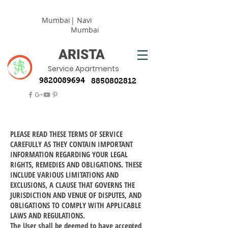
Mumbai
| Navi
Mumbai
ARISTA
Service Apartments
9820089694
8850802812
PLEASE READ THESE TERMS OF SERVICE
CAREFULLY AS THEY CONTAIN IMPORTANT
INFORMATION REGARDING YOUR LEGAL
RIGHTS, REMEDIES AND OBLIGATIONS. THESE
INCLUDE VARIOUS LIMITATIONS AND
EXCLUSIONS, A CLAUSE THAT GOVERNS THE
JURISDICTION AND VENUE OF DISPUTES, AND
OBLIGATIONS TO COMPLY WITH APPLICABLE
LAWS AND REGULATIONS.
The User shall be deemed to have accepted