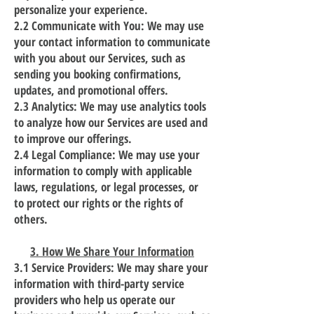
personalize your experience.
2.2 Communicate with You: We may use
your contact information to communicate
with you about our Services, such as
sending you booking confirmations,
updates, and promotional offers.
2.3 Analytics: We may use analytics tools
to analyze how our Services are used and
to improve our offerings.
2.4 Legal Compliance: We may use your
information to comply with applicable
laws, regulations, or legal processes, or
to protect our rights or the rights of
others.
3. How We Share Your Information
3.1 Service Providers: We may share your
information with third-party service
providers who help us operate our