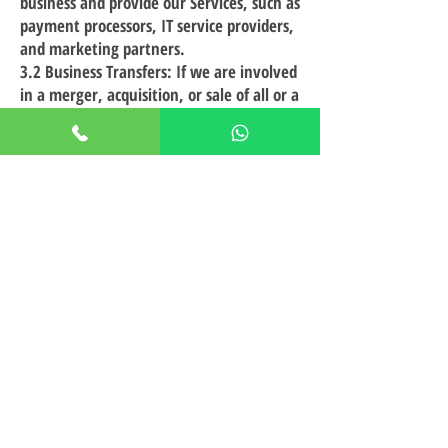
business and provide our Services, such as
payment processors, IT service providers,
and marketing partners.
3.2 Business Transfers: If we are involved
in a merger, acquisition, or sale of all or a
portion of our assets, your information
may be transferred as part of that
transaction.
3.3 Legal Requirements: We may disclose
your information if required to do so by
law or in response to a valid legal
request, such as a subpoena or court
order.
3.4 With Your Consent: We may share
your information with third parties when
you give us consent to do so.
4. Your Choices
4.1 Opt-Out: You may opt out of
receiving promotional emails from us by