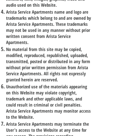
audio used on this Website.
Arista Service Apartments name and logo are
trademarks which belong to and are owned by
Arista Service Apartments. These trademarks
may not be used in any manner without prior
written consent from Arista Service
Apartments.
No material from this site may be copied,
modified, reproduced, republished, uploaded,
transmitted, posted or distributed in any form
without prior written permission from Arista
Service Apartments. All rights not expressly
granted herein are reserved.
Unauthorized use of the materials appearing
on this Website may violate copyright,
trademark and other applicable laws, and
could result in criminal or civil penalties.
Arista Service Apartments may monitor access
to the Website.
Arista Service Apartments may terminate the
User's access to the Website at any time for