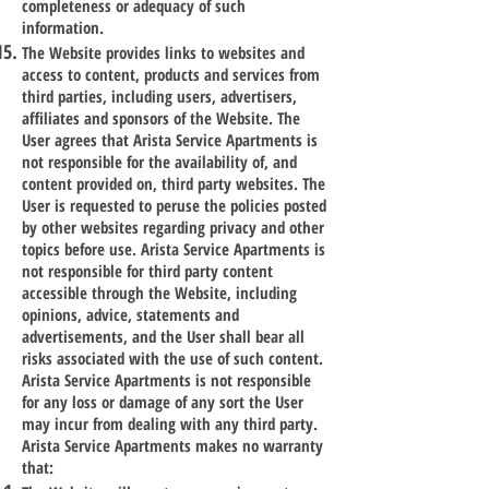
completeness or adequacy of such
information.
The Website provides links to websites and
access to content, products and services from
third parties, including users, advertisers,
affiliates and sponsors of the Website. The
User agrees that Arista Service Apartments is
not responsible for the availability of, and
content provided on, third party websites. The
User is requested to peruse the policies posted
by other websites regarding privacy and other
topics before use. Arista Service Apartments is
not responsible for third party content
accessible through the Website, including
opinions, advice, statements and
advertisements, and the User shall bear all
risks associated with the use of such content.
Arista Service Apartments is not responsible
for any loss or damage of any sort the User
may incur from dealing with any third party.
Arista Service Apartments makes no warranty
that: