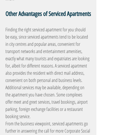
Other Advantages of Serviced Apartments
Finding the right serviced apartment for you should 
be easy, since serviced apartments tend to be located 
in city centres and popular areas, convenient for 
transport networks and entertainment amenities, 
exactly what many tourists and expatriates are looking 
for, albeit for different reasons. A serviced apartment 
also provides the resident with direct mail address, 
convenient on both personal and business levels.
Additional services may be available, depending on 
the apartment you have chosen. Some complexes 
offer meet and greet services, travel bookings, airport 
parking, foreign exchange facilities or a restaurant 
booking service.
From the business viewpoint, serviced apartments go 
further in answering the call for more Corporate Social 