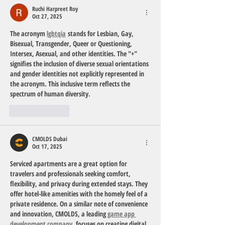
Ruchi Harpreet Roy
Oct 27, 2025
The acronym 
lgbtqia
 stands for 
Lesbian, Gay, 
Bisexual, Transgender, Queer or Questioning, 
Intersex, Asexual
, and other identities. The "+" 
signifies the inclusion of diverse sexual orientations 
and gender identities not explicitly represented in 
the acronym. This inclusive term reflects the 
spectrum of human diversity.
Like
Reply
CMOLDS Dubai
Oct 17, 2025
Serviced apartments are a great option for 
travelers and professionals seeking comfort, 
flexibility, and privacy during extended stays. They 
offer hotel-like amenities with the homely feel of a 
private residence. On a similar note of convenience 
and innovation, 
CMOLDS
, a leading 
game app 
development company
, focuses on creating digital 