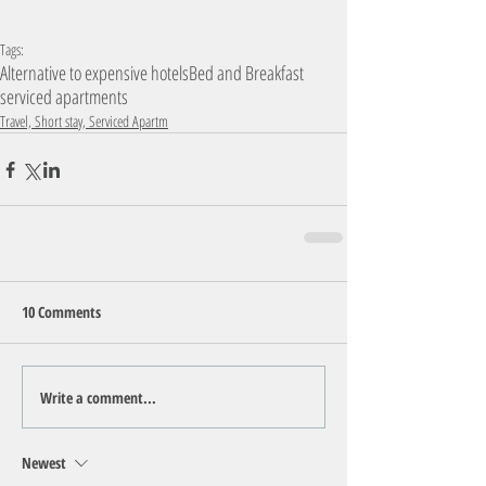
Tags:
Alternative to expensive hotels
Bed and Breakfast
serviced apartments
Travel, Short stay, Serviced Apartm
10 Comments
Write a comment...
Newest