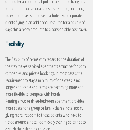
often offer an additional pullout bed in the living area 
to put up the occasional guest as required, incurring 
no extra cost as is the case in a hotel. For corporate 
clients flying in an additional resource for a couple of 
days this already amounts to a considerable cost saver.
Flexibility
The flexibility of terms with regard to the duration of 
the stay makes serviced apartments attractive for both 
companies and private bookings. In most cases, the 
requirement to stay a minimum of one week is no 
longer applicable and terms are becoming more and 
more flexible to compete with hotels.
Renting a two or three-bedroom apartment provides 
more space for a group or family than a hotel room, 
giving more freedom to those parents who have to 
tiptoe around a hotel room every evening so as not to 
disturb their sleeping children.