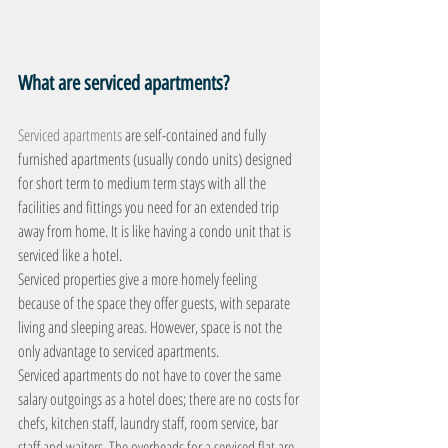
What are serviced apartments?
Serviced apartments
 are self-contained and fully 
furnished apartments (usually condo units) designed 
for short term to medium term stays with all the 
facilities and fittings you need for an extended trip 
away from home. It is like having a condo unit that is 
serviced like a hotel.
Serviced properties give a more homely feeling 
because of the space they offer guests, with separate 
living and sleeping areas. However, space is not the 
only advantage to serviced apartments.
Serviced apartments do not have to cover the same 
salary outgoings as a hotel does; there are no costs for 
chefs, kitchen staff, laundry staff, room service, bar 
staff and waiters. The overheads for a serviced flat are 