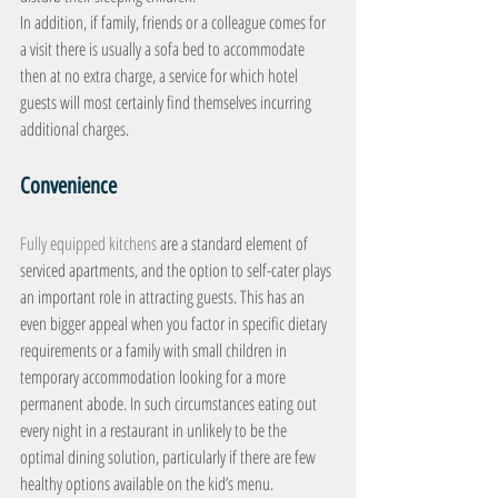
In addition, if family, friends or a colleague comes for 
a visit there is usually a sofa bed to accommodate 
then at no extra charge, a service for which hotel 
guests will most certainly find themselves incurring 
additional charges.
Convenience
Fully equipped kitchens
 are a standard element of 
serviced apartments, and the option to self-cater plays 
an important role in attracting guests. This has an 
even bigger appeal when you factor in specific dietary 
requirements or a family with small children in 
temporary accommodation looking for a more 
permanent abode. In such circumstances eating out 
every night in a restaurant in unlikely to be the 
optimal dining solution, particularly if there are few 
healthy options available on the kid’s menu.