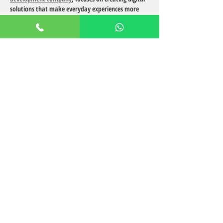
solutions that make everyday experiences more 
engaging and enjoyable — just like serviced 
apartments simplify modern living.
Like
Reply
AdultsCare
Oct 16, 2025
Want to 
talk to strangers
? Our blog shows safe 
and fun ways to connect with new people online, 
build confidence, and make conversations that 
lead to exciting friendships or meaningful bonds.
Like
Reply
Ruchi Harpreet Roy
Oct 16, 2025
Discover top-rated cam models known for their 
engaging performances and professionalism. Our 
list includes models who consistently receive 