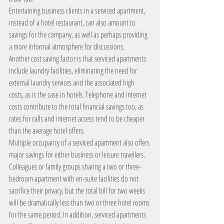
Entertaining business clients in a serviced apartment, 
instead of a hotel restaurant, can also amount to 
savings for the company, as well as perhaps providing 
a more informal atmosphere for discussions.
Another cost saving factor is that serviced apartments 
include laundry facilities, eliminating the need for 
external laundry services and the associated high 
costs, as is the case in hotels. Telephone and internet 
costs contribute to the total financial savings too, as 
rates for calls and internet access tend to be cheaper 
than the average hotel offers.
Multiple occupancy of a serviced apartment also offers 
major savings for either business or leisure travellers. 
Colleagues or family groups sharing a two or three-
bedroom apartment with en-suite facilities do not 
sacrifice their privacy, but the total bill for two weeks 
will be dramatically less than two or three hotel rooms 
for the same period. In addition, serviced apartments 