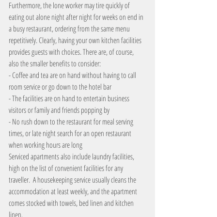
Furthermore, the lone worker may tire quickly of 
eating out alone night after night for weeks on end in 
a busy restaurant, ordering from the same menu 
repetitively. Clearly, having your own kitchen facilities 
provides guests with choices. There are, of course, 
also the smaller benefits to consider:
- Coffee and tea are on hand without having to call 
room service or go down to the hotel bar
- The facilities are on hand to entertain business 
visitors or family and friends popping by
- No rush down to the restaurant for meal serving 
times, or late night search for an open restaurant 
when working hours are long
Serviced apartments also include laundry facilities, 
high on the list of convenient facilities for any 
traveller.  A housekeeping service usually cleans the 
accommodation at least weekly, and the apartment 
comes stocked with towels, bed linen and kitchen 
linen.