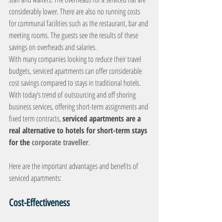
considerably lower. There are also no running costs 
for communal facilities such as the restaurant, bar and 
meeting rooms. The guests see the results of these 
savings on overheads and salaries.
With many companies looking to reduce their travel 
budgets, serviced apartments can offer considerable 
cost savings compared to stays in traditional hotels. 
With today’s trend of outsourcing and off shoring 
business services, offering short-term assignments and 
fixed term contracts, 
serviced apartments are a 
real alternative to hotels for short-term stays 
for the 
corporate traveller
.
Here are the important advantages and benefits of 
serviced apartments:
Cost-Effectiveness