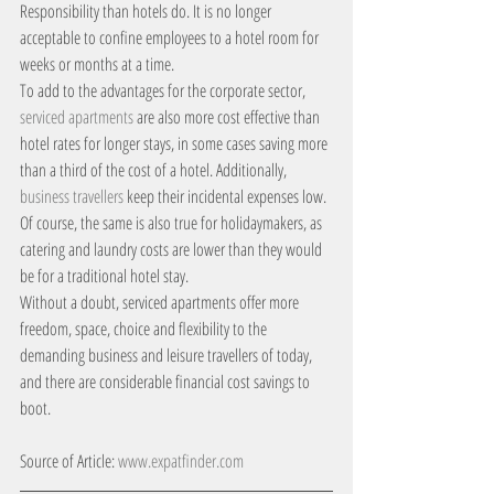
Responsibility than hotels do. It is no longer 
acceptable to confine employees to a hotel room for 
weeks or months at a time.
To add to the advantages for the corporate sector, 
serviced apartments
 are also more cost effective than 
hotel rates for longer stays, in some cases saving more 
than a third of the cost of a hotel. Additionally,
business travellers
 keep their incidental expenses low. 
Of course, the same is also true for holidaymakers, as 
catering and laundry costs are lower than they would 
be for a traditional hotel stay.
Without a doubt, serviced apartments offer more 
freedom, space, choice and flexibility to the 
demanding business and leisure travellers of today, 
and there are considerable financial cost savings to 
boot.
Source of Article: 
www.expatfinder.com