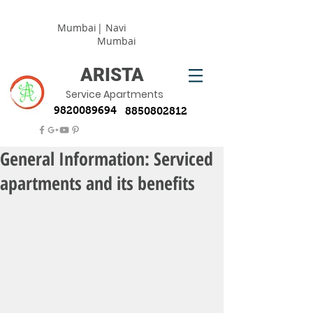
Mumbai
| Navi
Mumbai
ARISTA
Service Apartments
9820089694
8850802812
General Information: Serviced
apartments and its benefits