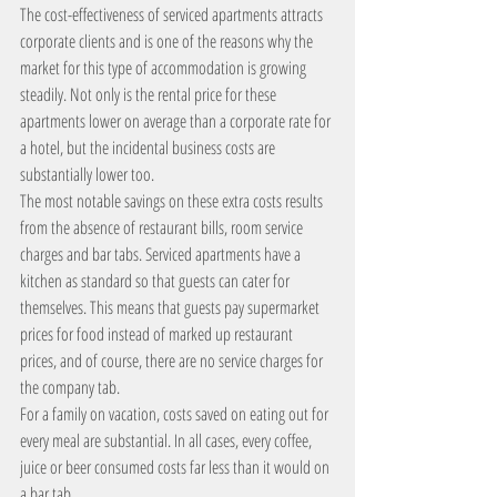
The cost-effectiveness of serviced apartments attracts 
corporate clients and is one of the reasons why the 
market for this type of accommodation is growing 
steadily. Not only is the rental price for these 
apartments lower on average than a corporate rate for 
a hotel, but the incidental business costs are 
substantially lower too.
The most notable savings on these extra costs results 
from the absence of restaurant bills, room service 
charges and bar tabs. Serviced apartments have a 
kitchen as standard so that guests can cater for 
themselves. This means that guests pay supermarket 
prices for food instead of marked up restaurant 
prices, and of course, there are no service charges for 
the company tab.
For a family on vacation, costs saved on eating out for 
every meal are substantial. In all cases, every coffee, 
juice or beer consumed costs far less than it would on 
a bar tab.