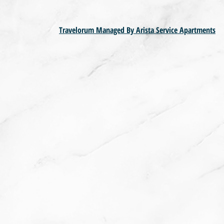
Travelorum Managed By Arista Service Apartments