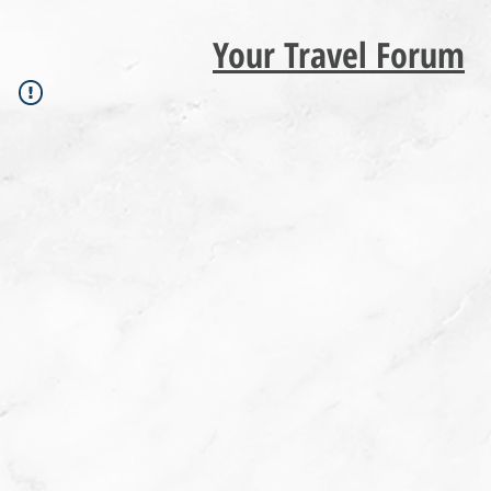
Your Travel Forum