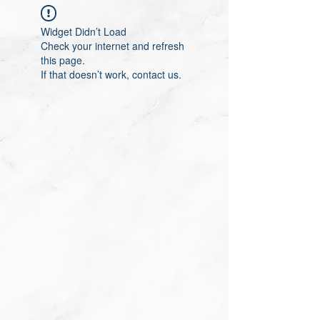
Widget Didn’t Load
Check your internet and refresh
this page.
If that doesn’t work, contact us.