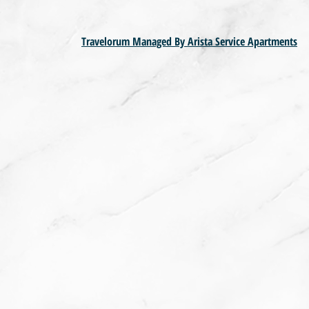
Travelorum Managed By Arista Service Apartments