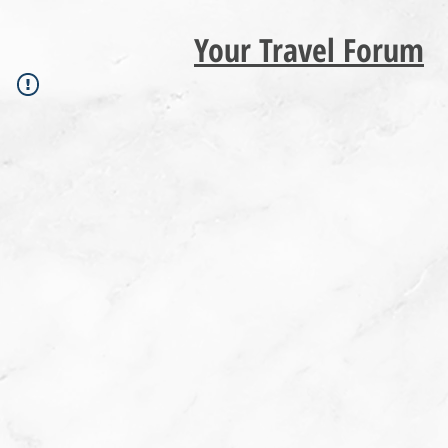
Your Travel Forum