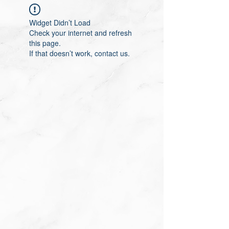
Widget Didn’t Load
Check your internet and refresh
this page.
If that doesn’t work, contact us.