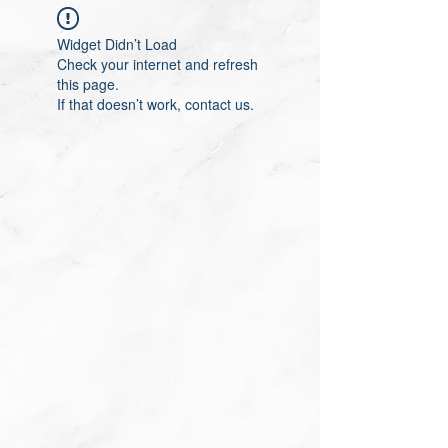
Widget Didn’t Load
Check your internet and refresh
this page.
If that doesn’t work, contact us.