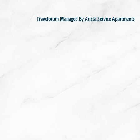
Travelorum Managed By Arista Service Apartments