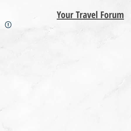
Your Travel Forum