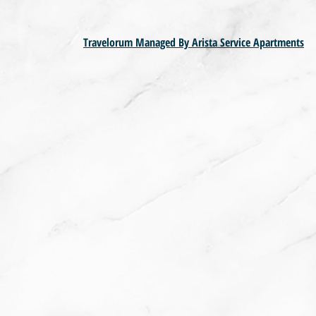
Travelorum Managed By Arista Service Apartments