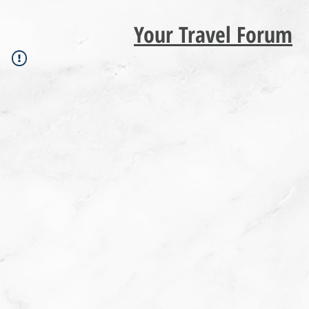
Your Travel Forum