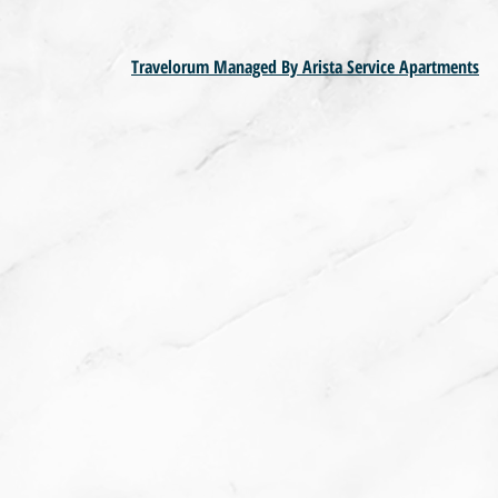
Travelorum Managed By Arista Service Apartments