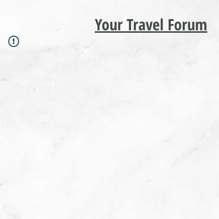
Your Travel Forum