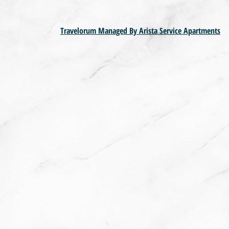
Travelorum Managed By Arista Service Apartments