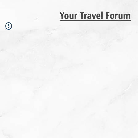
Your Travel Forum