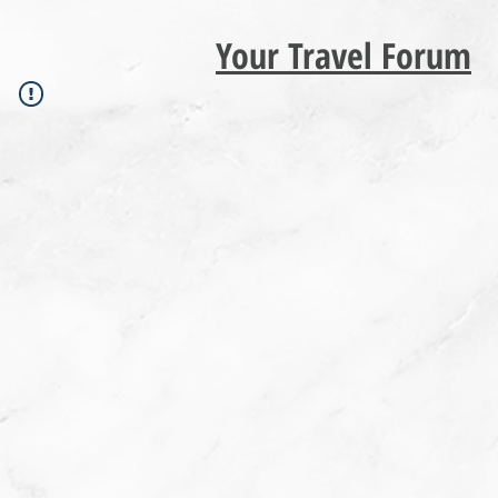
Your Travel Forum