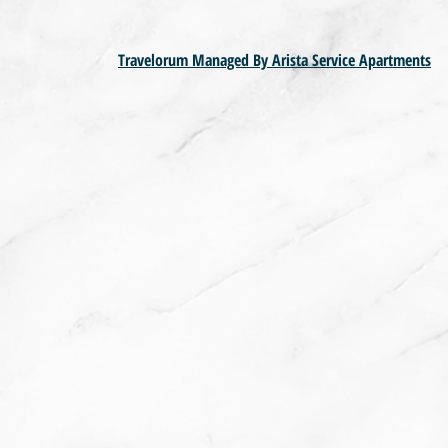
Travelorum Managed By Arista Service Apartments